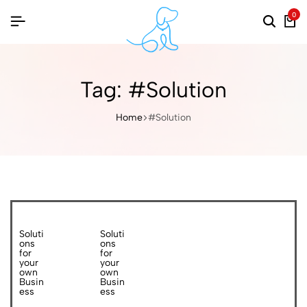
0
Tag:
#Solution
Home
#Solution
Soluti
Soluti
ons
ons
for
for
your
your
own
own
Busin
Busin
ess
ess