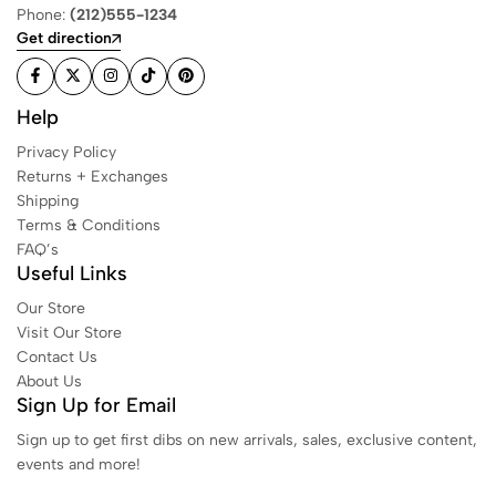
Phone:
(212)555-1234
Get direction
Help
Privacy Policy
Returns + Exchanges
Shipping
Terms & Conditions
FAQ’s
Useful Links
Our Store
Visit Our Store
Contact Us
About Us
Sign Up for Email
Sign up to get first dibs on new arrivals, sales, exclusive content,
events and more!