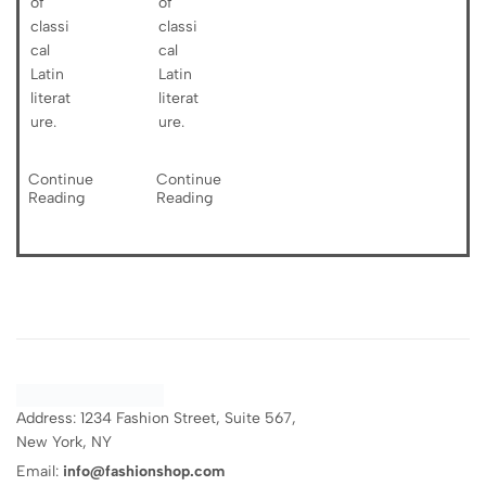
of
of
classi
classi
cal
cal
Latin
Latin
literat
literat
ure.
ure.
Continue
Continue
Reading
Reading
Address: 1234 Fashion Street, Suite 567,
New York, NY
Email:
info@fashionshop.com