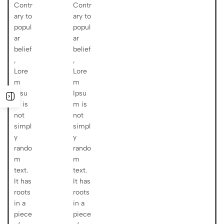
Contr
Contr
ary to
ary to
popul
popul
ar
ar
belief
belief
,
,
Lore
Lore
m
m
Ipsu
Ipsu
m is
m is
not
not
simpl
simpl
y
y
rando
rando
m
m
text.
text.
It has
It has
roots
roots
in a
in a
piece
piece