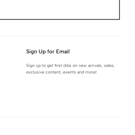
Sign Up for Email
Sign up to get first dibs on new arrivals, sales,
exclusive content, events and more!