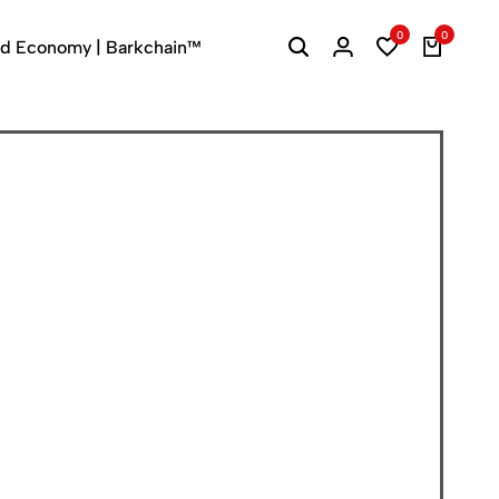
0
0
ed Economy | Barkchain™