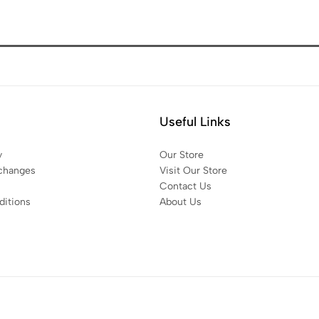
Useful Links
y
Our Store
changes
Visit Our Store
Contact Us
itions
About Us