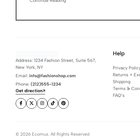
Continue Reading
Help
Address: 1234 Fashion Street, Suite 567,
New York, NY
Privacy Polic
Returns + Ex
Email:
info@fashionshop.com
Shipping
Phone:
(212)555-1234
Terms & Cond
Get direction
FAQ’s
© 2026 Ecomus. All Rights Reserved