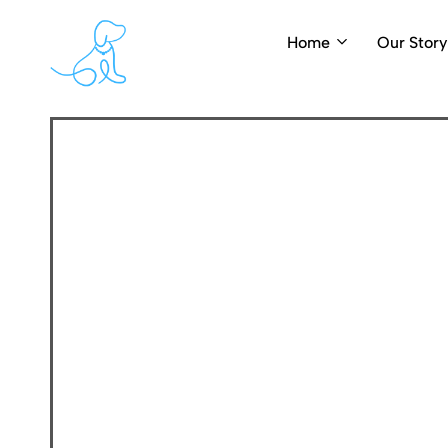
Home
Our Story
PearlyPups.com
Luxury
Dog
Grooming