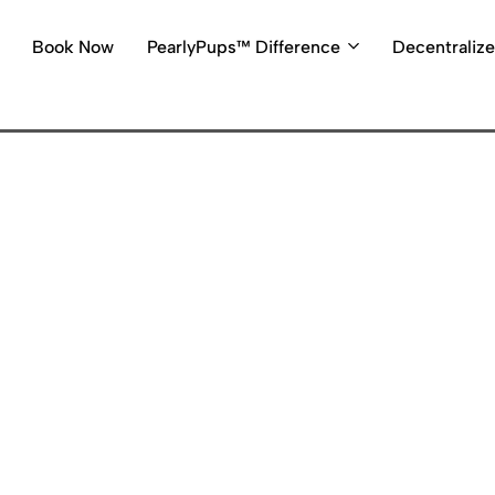
Book Now
PearlyPups™ Difference
Decentraliz