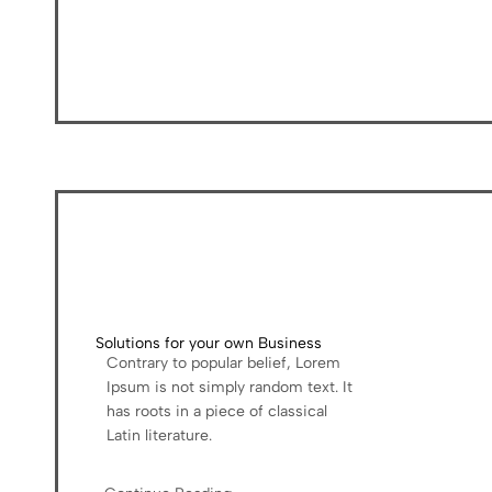
Solutions for your own Business
Contrary to popular belief, Lorem
Ipsum is not simply random text. It
has roots in a piece of classical
Latin literature.