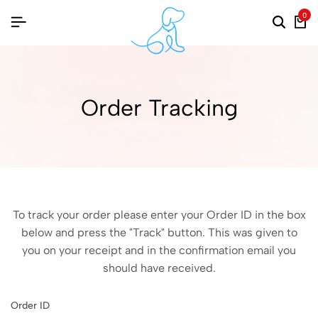
0
Order Tracking
To track your order please enter your Order ID in the box
below and press the "Track" button. This was given to
you on your receipt and in the confirmation email you
should have received.
Order ID