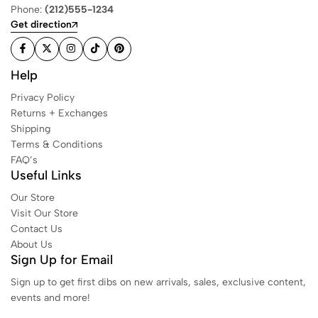
Phone:
(212)555-1234
Get direction
Help
Privacy Policy
Returns + Exchanges
Shipping
Terms & Conditions
FAQ’s
Useful Links
Our Store
Visit Our Store
Contact Us
About Us
Sign Up for Email
Sign up to get first dibs on new arrivals, sales, exclusive content,
events and more!