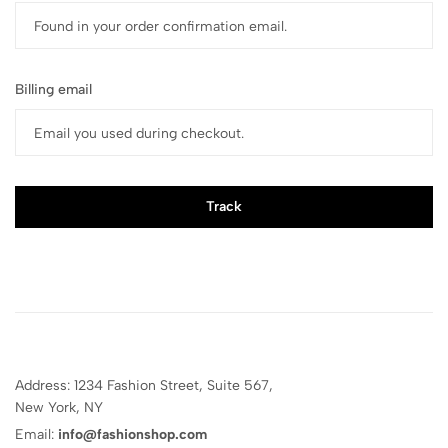
Billing email
Track
Address: 1234 Fashion Street, Suite 567,
New York, NY
Email:
info@fashionshop.com