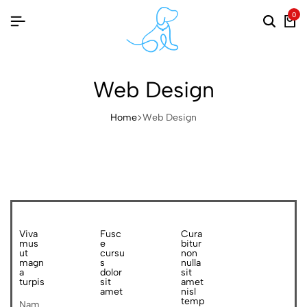
0
Web Design
Home
Web Design
Viva
Fusc
Cura
mus
e
bitur
ut
cursu
non
magn
s
nulla
a
dolor
sit
turpis
sit
amet
amet
nisl
temp
Nam