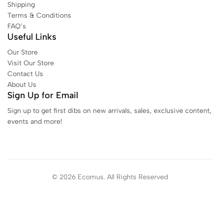
Shipping
Terms & Conditions
FAQ’s
Useful Links
Our Store
Visit Our Store
Contact Us
About Us
Sign Up for Email
Sign up to get first dibs on new arrivals, sales, exclusive content,
events and more!
© 2026 Ecomus. All Rights Reserved