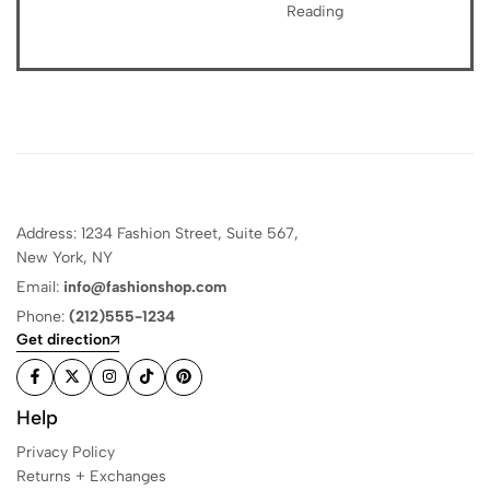
Reading
Address: 1234 Fashion Street, Suite 567,
New York, NY
Email:
info@fashionshop.com
Phone:
(212)555-1234
Get direction
Help
Privacy Policy
Returns + Exchanges