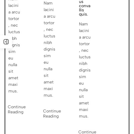
us
Nam
lacini
conva
lacini
llis
a arcu
quis.
a arcu
tortor
tortor
Nam
, nec
, nec
lacini
luctus
luctus
a arcu
nibh
nibh
tortor
dignis
dignis
, nec
sim
sim
luctus
eu
eu
nibh
nulla
nulla
dignis
sit
sit
sim
amet
amet
eu
maxi
maxi
nulla
mus.
mus.
sit
amet
Continue
maxi
Continue
Reading
Reading
mus.
Continue