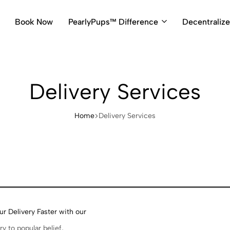
Book Now
PearlyPups™ Difference
Decentraliz
Delivery Services
Home
Delivery Services
r Delivery Faster with our
s
ry to popular belief,