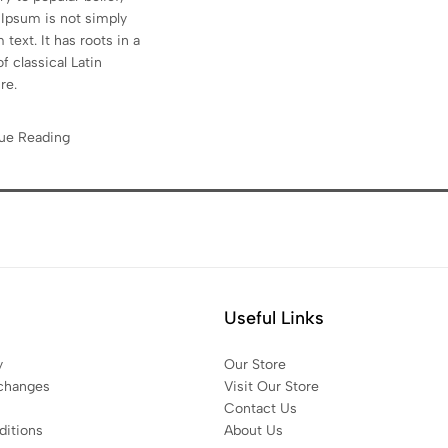
Ipsum is not simply
text. It has roots in a
f classical Latin
ure.
ue Reading
Useful Links
y
Our Store
changes
Visit Our Store
Contact Us
itions
About Us