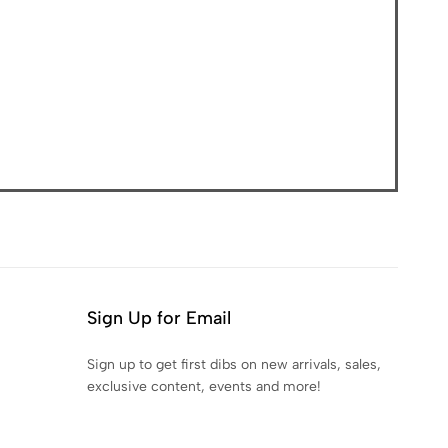
Sign Up for Email
Sign up to get first dibs on new arrivals, sales,
exclusive content, events and more!