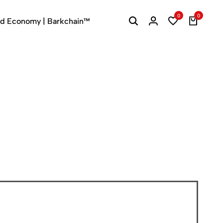
0
0
ed Economy | Barkchain™