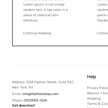
Lorem Ipsum is not simply
Lorem 
random text. It has roots in a
random 
piece of classical Latin
piece o
literature.
literat
Continue Reading
Contin
Help
Address: 1234 Fashion Street, Suite 567,
New York, NY
Privacy Polic
Returns + Ex
Email:
info@fashionshop.com
Shipping
Phone:
(212)555-1234
Terms & Cond
Get direction