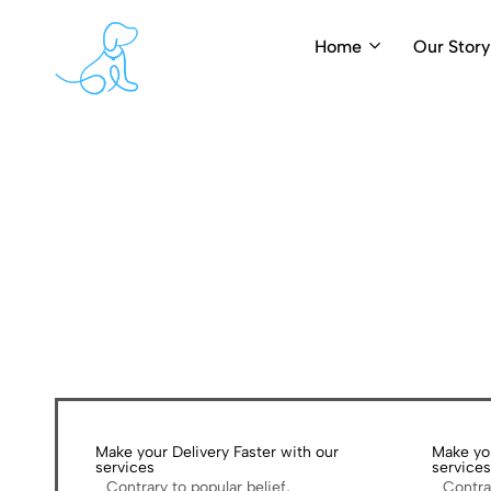
Home
Our Story
PearlyPups.com
Luxury
Dog
Grooming
Make your Delivery Faster with our
Make you
services
service
Contrary to popular belief,
Contra