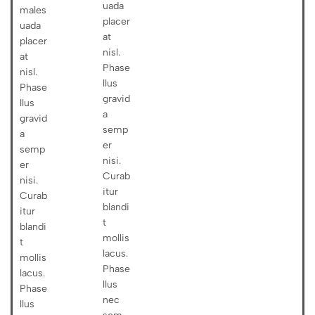
uada
males
placer
uada
at
placer
nisl.
at
Phase
nisl.
llus
Phase
gravid
llus
a
gravid
semp
a
er
semp
nisi.
er
Curab
nisi.
itur
Curab
blandi
itur
t
blandi
mollis
t
lacus.
mollis
Phase
lacus.
llus
Phase
nec
llus