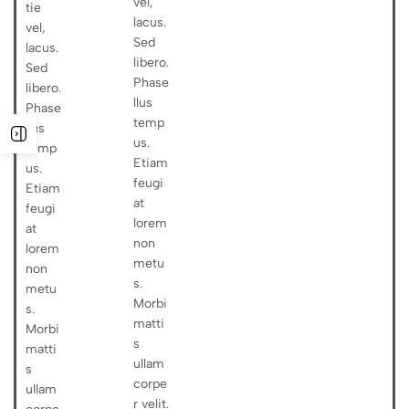
vel,
tie
lacus.
vel,
Sed
lacus.
libero.
Sed
Phase
libero.
llus
Phase
temp
llus
us.
temp
Etiam
us.
feugi
Etiam
at
feugi
lorem
at
non
lorem
metu
non
s.
metu
Morbi
s.
matti
Morbi
s
matti
ullam
s
corpe
ullam
r velit.