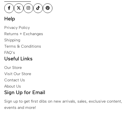
Help
Privacy Policy
Returns + Exchanges
Shipping
Terms & Conditions
FAQ’s
Useful Links
Our Store
Visit Our Store
Contact Us
About Us
Sign Up for Email
Sign up to get first dibs on new arrivals, sales, exclusive content,
events and more!