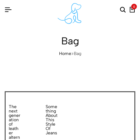
0
Bag
Home
Bag
The
Some
next
thing
gener
About
ation
This
of
Style
leath
Of
er
Jeans
altern