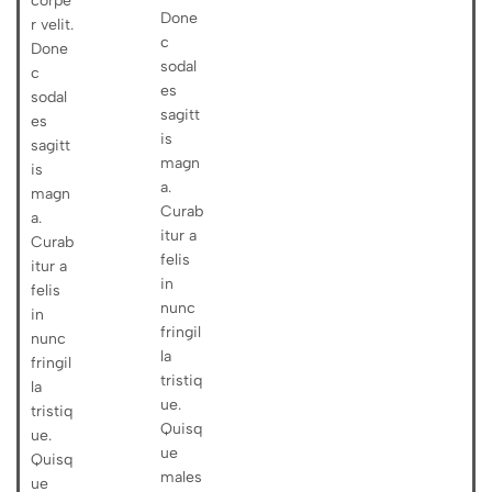
corpe
Done
r velit.
c
Done
sodal
c
es
sodal
sagitt
es
is
sagitt
magn
is
a.
magn
Curab
a.
itur a
Curab
felis
itur a
in
felis
nunc
in
fringil
nunc
la
fringil
tristiq
la
ue.
tristiq
Quisq
ue.
ue
Quisq
males
ue