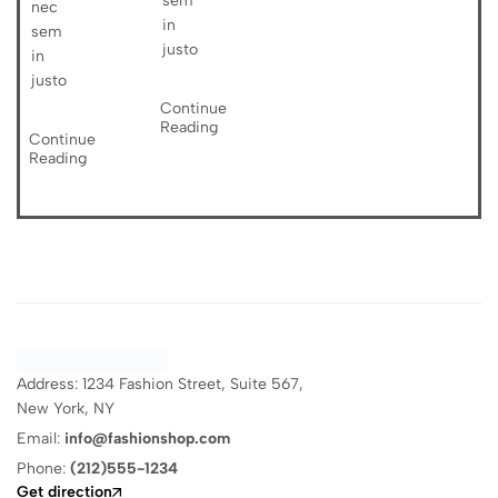
sem
nec
in
sem
justo
in
justo
Continue
Reading
Continue
Reading
Address: 1234 Fashion Street, Suite 567,
New York, NY
Email:
info@fashionshop.com
Phone:
(212)555-1234
Get direction