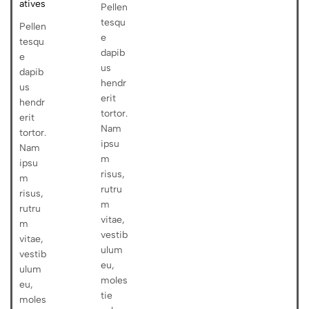
atives
Pellen
tesqu
Pellen
e
tesqu
dapib
e
us
dapib
hendr
us
erit
hendr
tortor.
erit
Nam
tortor.
ipsu
Nam
m
ipsu
risus,
m
rutru
risus,
m
rutru
vitae,
m
vestib
vitae,
ulum
vestib
eu,
ulum
moles
eu,
tie
moles