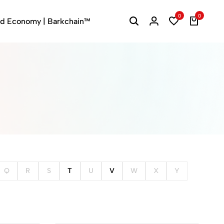
0
0
ed Economy | Barkchain™
Q
R
S
T
U
V
W
X
Y