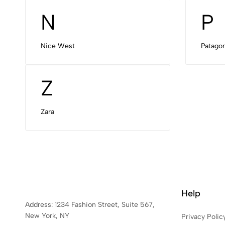
N
P
Nice West
Patagon
Z
Zara
Help
Address: 1234 Fashion Street, Suite 567,
New York, NY
Privacy Polic