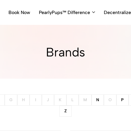
Book Now
PearlyPups™ Difference
Decentraliz
Brands
G
H
I
J
K
L
M
N
O
P
Z