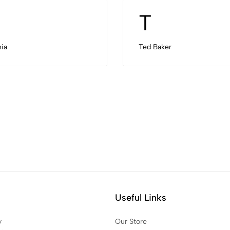
T
ia
Ted Baker
Useful Links
y
Our Store