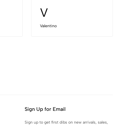
V
Valentino
Sign Up for Email
Sign up to get first dibs on new arrivals, sales,