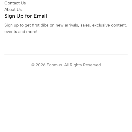
Contact Us
About Us
Sign Up for Email
Sign up to get first dibs on new arrivals, sales, exclusive content,
events and more!
© 2026 Ecomus. All Rights Reserved