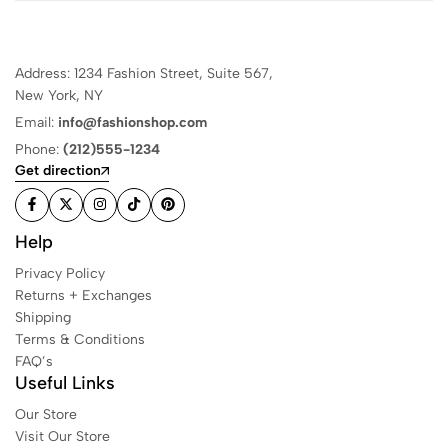
Address: 1234 Fashion Street, Suite 567,
New York, NY
Email:
info@fashionshop.com
Phone:
(212)555-1234
Get direction
Help
Privacy Policy
Returns + Exchanges
Shipping
Terms & Conditions
FAQ’s
Useful Links
Our Store
Visit Our Store